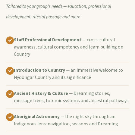
Tailored to your group's needs — education, professional
development, rites of passage and more
Staff Professional Development
— cross-cultural
awareness, cultural competency and team building on
Country
Introduction to Country
— an immersive welcome to
Nyoongar Country and its significance
Ancient History & Culture
— Dreaming stories,
message trees, totemic systems and ancestral pathways
Aboriginal Astronomy
— the night sky through an
Indigenous lens: navigation, seasons and Dreaming