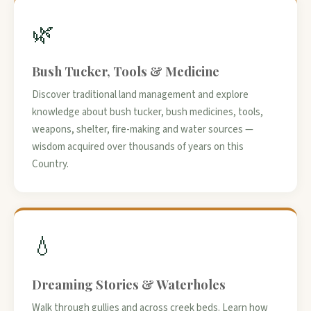
🌿
Bush Tucker, Tools & Medicine
Discover traditional land management and explore
knowledge about bush tucker, bush medicines, tools,
weapons, shelter, fire-making and water sources —
wisdom acquired over thousands of years on this
Country.
💧
Dreaming Stories & Waterholes
Walk through gullies and across creek beds. Learn how