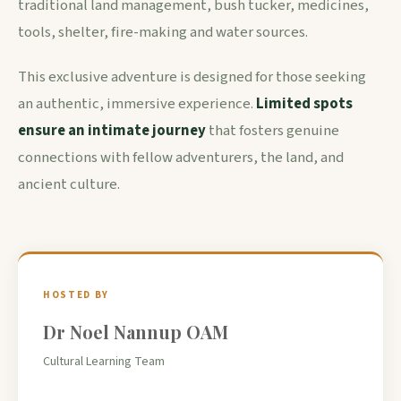
traditional land management, bush tucker, medicines,
tools, shelter, fire-making and water sources.
This exclusive adventure is designed for those seeking
an authentic, immersive experience.
Limited spots
ensure an intimate journey
that fosters genuine
connections with fellow adventurers, the land, and
ancient culture.
HOSTED BY
Dr Noel Nannup OAM
Cultural Learning Team