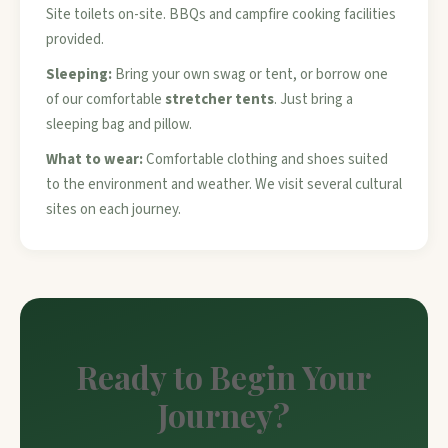
Site toilets on-site. BBQs and campfire cooking facilities
provided.
Sleeping:
Bring your own swag or tent, or borrow one
of our comfortable
stretcher tents
. Just bring a
sleeping bag and pillow.
What to wear:
Comfortable clothing and shoes suited
to the environment and weather. We visit several cultural
sites on each journey.
Ready to Begin Your
Journey?