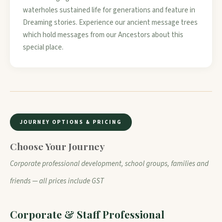
waterholes sustained life for generations and feature in
Dreaming stories. Experience our ancient message trees
which hold messages from our Ancestors about this
special place.
JOURNEY OPTIONS & PRICING
Choose Your Journey
Corporate professional development, school groups, families and
friends — all prices include GST
Corporate & Staff Professional