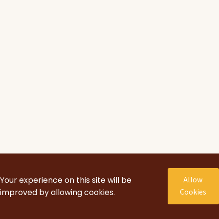
Your experience on this site will be
Allow
improved by allowing cookies.
Cookies