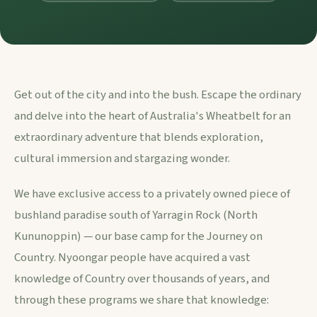
Get out of the city and into the bush. Escape the ordinary
and delve into the heart of Australia's Wheatbelt for an
extraordinary adventure that blends exploration,
cultural immersion and stargazing wonder.
We have exclusive access to a privately owned piece of
bushland paradise south of Yarragin Rock (North
Kununoppin) — our base camp for the Journey on
Country. Nyoongar people have acquired a vast
knowledge of Country over thousands of years, and
through these programs we share that knowledge: