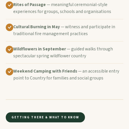
Rites of Passage
— meaningful ceremonial-style
experiences for groups, schools and organisations
Cultural Burning in May
— witness and participate in
traditional fire management practices
Wildflowers in September
— guided walks through
spectacular spring wildflower country
Weekend Camping with Friends
— an accessible entry
point to Country for families and social groups
GETTING THERE & WHAT TO KNOW