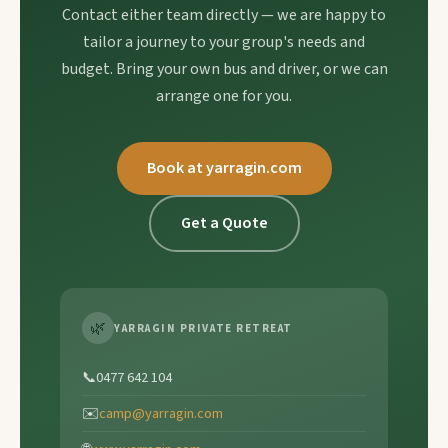
Contact either team directly — we are happy to
tailor a journey to your group's needs and
budget. Bring your own bus and driver, or we can
arrange one for you.
Book at yarragin.com
Get a Quote
🌿
YARRAGIN PRIVATE RETREAT
📞
0477 642 104
✉️
camp@yarragin.com