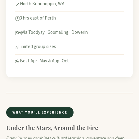
North Kununoppin, WA
📍
3 hrs east of Perth
🕐
Via Toodyay · Goomalling · Dowerin
🗺️
Limited group sizes
⭐
Best Apr–May & Aug–Oct
🌸
WHAT YOU'LL EXPERIENCE
Under the Stars, Around the Fire
Every journey combines cultural learning, adventure and deep