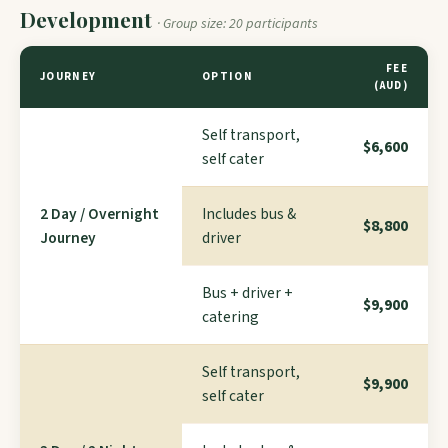
Development
· Group size: 20 participants
FEE
JOURNEY
OPTION
(AUD)
Self transport,
$6,600
self cater
2 Day / Overnight
Includes bus &
$8,800
Journey
driver
Bus + driver +
$9,900
catering
Self transport,
$9,900
self cater