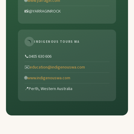
🌐
www.yarragin.com
📸
@YARRAGINROCK
🪃
INDIGENOUS TOURS WA
📞
0405 630 606
✉️
education@indigenouswa.com
🌐
www.indigenouswa.com
📍
Perth, Western Australia