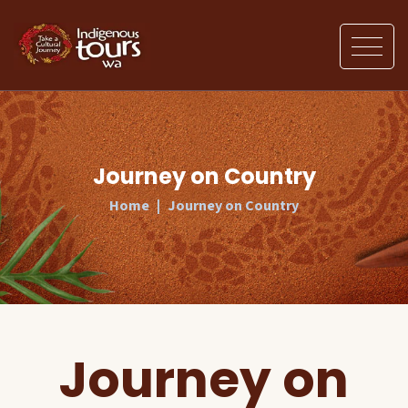
Journey on Country
Home
Journey on Country
Journey on