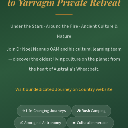
to Yarragin Private Retreat
Under the Stars · Around the Fire · Ancient Culture &
Nature
Join Dr Noel Nannup OAM and his cultural learning team
— discover the oldest living culture on the planet from
the heart of Australia's Wheatbelt.
Visit our dedicated Journey on Country website
⭐ Life-Changing Journeys
⛺ Bush Camping
🌌 Aboriginal Astronomy
🔥 Cultural Immersion