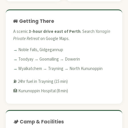
🚐 Getting There
A scenic
3-hour drive east of Perth
. Search
Yarragin
Private Retreat
on Google Maps.
Noble Falls, Gidgegannup
Toodyay → Goomalling → Dowerin
Wyalkatchem → Trayning → North Kununoppin
⛽ 24hr fuel in Trayning (15 min)
🏥 Kununoppin Hospital (8 min)
🏕️ Camp & Facilities