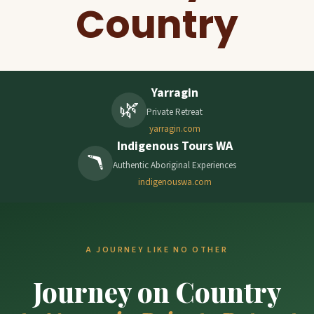
Country
Yarragin
🌿
Private Retreat
yarragin.com
Indigenous Tours WA
🪃
Authentic Aboriginal Experiences
indigenouswa.com
A JOURNEY LIKE NO OTHER
Journey on Country