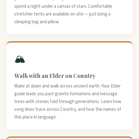
spend a night under a canvas of stars. Comfortable
stretcher tents are available on site — just bring a
sleeping bag and pillow.
🏔️
Walk with an Elder on Country
Wake at dawn and walk across ancient earth. Your Elder
guide leads you past granite formations and message
trees with stories told through generations. Learn how
song-lines trace across Country, and hear the names of
this place in language.