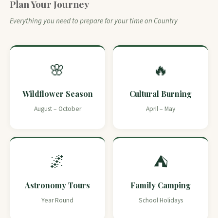
Plan Your Journey
Everything you need to prepare for your time on Country
🌸
🔥
Wildflower Season
Cultural Burning
August – October
April – May
🌌
⛺
Astronomy Tours
Family Camping
Year Round
School Holidays