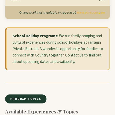
Online bookings available in season at
www.yarragin.com
School Holiday Programs:
We run family camping and
cultural experiences during school holidays at Yarragin
Private Retreat. A wonderful opportunity for families to
connect with Country together. Contact us to find out
about upcoming dates and availability.
PROGRAM TOPICS
Available Experiences & Topics