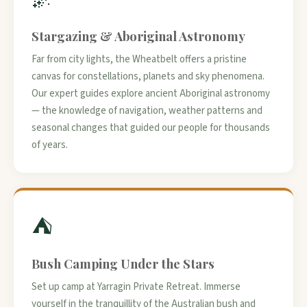
Stargazing & Aboriginal Astronomy
Far from city lights, the Wheatbelt offers a pristine
canvas for constellations, planets and sky phenomena.
Our expert guides explore ancient Aboriginal astronomy
— the knowledge of navigation, weather patterns and
seasonal changes that guided our people for thousands
of years.
⛺
Bush Camping Under the Stars
Set up camp at Yarragin Private Retreat. Immerse
yourself in the tranquillity of the Australian bush and