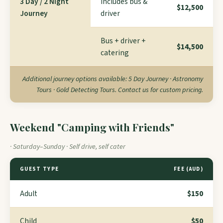
3 Day / 2 Night
Includes bus &
$12,500
Journey
driver
Bus + driver +
$14,500
catering
Additional journey options available: 5 Day Journey · Astronomy
Tours · Gold Detecting Tours. Contact us for custom pricing.
Weekend "Camping with Friends"
· Saturday–Sunday · Self drive, self cater
GUEST TYPE
FEE (AUD)
Adult
$150
Child
$50