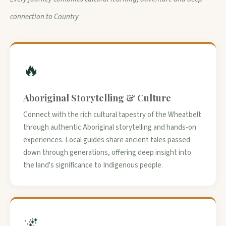
connection to Country
🔥
Aboriginal Storytelling & Culture
Connect with the rich cultural tapestry of the Wheatbelt
through authentic Aboriginal storytelling and hands-on
experiences. Local guides share ancient tales passed
down through generations, offering deep insight into
the land's significance to Indigenous people.
🌌